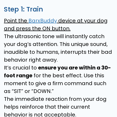
Step 1: Train
Point the
BarxBuddy
device at your dog
and press the ON button.
The ultrasonic tone will instantly catch
your dog’s attention. This unique sound,
inaudible to humans, interrupts their bad
behavior right away.
It’s crucial to
ensure you are within a 30-
foot range
for the best effect. Use this
moment to give a firm command such
as “SIT” or “DOWN.”
The immediate reaction from your dog
helps reinforce that their current
behavior is not acceptable.