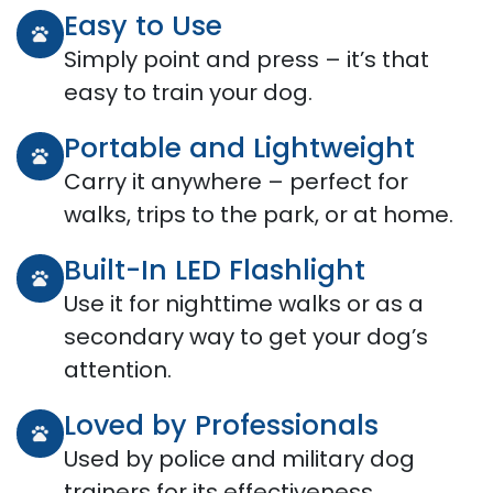
Easy to Use
Simply point and press – it’s that
easy to train your dog.
Portable and Lightweight
Carry it anywhere – perfect for
walks, trips to the park, or at home.
Built-In LED Flashlight
Use it for nighttime walks or as a
secondary way to get your dog’s
attention.
Loved by Professionals
Used by police and military dog
trainers for its effectiveness.