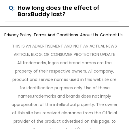
Q:
How long does the effect of
BarxBuddy last?
Privacy Policy
Terms And Conditions
About Us
Contact Us
THIS IS AN ADVERTISEMENT AND NOT AN ACTUAL NEWS
ARTICLE, BLOG, OR CONSUMER PROTECTION UPDATE
All trademarks, logos and brand names are the
property of their respective owners. All company,
product and service names used in this website are
for identification purposes only. Use of these
names,trademarks and brands does not imply
appropriation of the intellectual property. The owner
of this site has received clearance from the Official
provider of the product advertised on this page, to