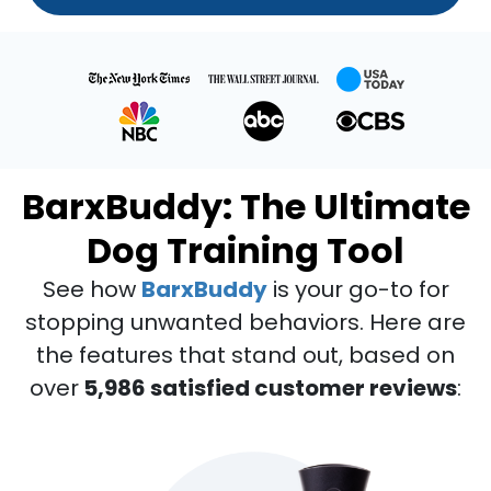
BarxBuddy: The Ultimate
Dog Training Tool
See how
BarxBuddy
is your go-to for
stopping unwanted behaviors. Here are
the features that stand out, based on
over
5,986 satisfied customer reviews
: