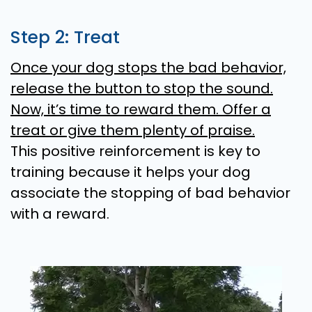
Step 2: Treat
Once your dog stops the bad behavior,
release the button to stop the sound.
Now, it’s time to reward them. Offer a
treat or give them plenty of praise.
This positive reinforcement is key to
training because it helps your dog
associate the stopping of bad behavior
with a reward.