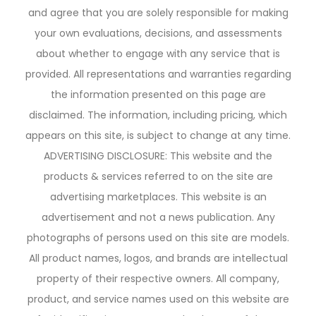
and agree that you are solely responsible for making
your own evaluations, decisions, and assessments
about whether to engage with any service that is
provided. All representations and warranties regarding
the information presented on this page are
disclaimed. The information, including pricing, which
appears on this site, is subject to change at any time.
ADVERTISING DISCLOSURE: This website and the
products & services referred to on the site are
advertising marketplaces. This website is an
advertisement and not a news publication. Any
photographs of persons used on this site are models.
All product names, logos, and brands are intellectual
property of their respective owners. All company,
product, and service names used on this website are