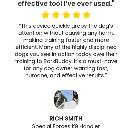
effective tool I’ve ever used."
“This device quickly grabs the dog’s
attention without causing any harm,
making training faster and more
efficient. Many of the highly disciplined
dogs you see in action today owe their
training to BarxBuddy. It’s a must-have
for any dog owner wanting fast,
humane, and effective results.”
RICH SMITH
Special Forces K9 Handler