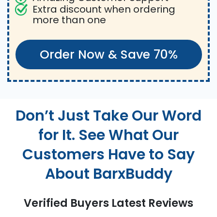
Extra discount when ordering
more than one
Order Now & Save 70%
Don’t Just Take Our Word
for It. See What Our
Customers Have to Say
About BarxBuddy
Verified Buyers Latest Reviews