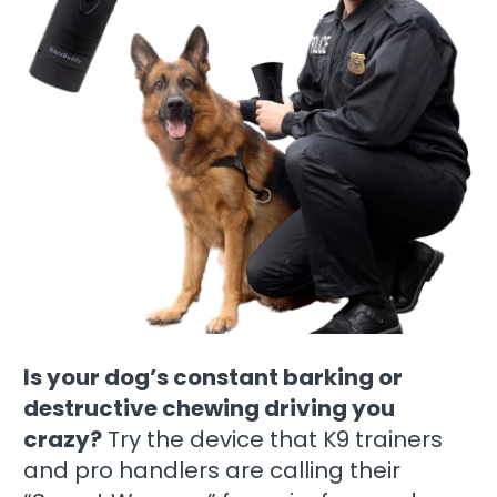
Is your dog’s constant barking or
destructive chewing driving you
crazy?
Try the device that K9 trainers
and pro handlers are calling their