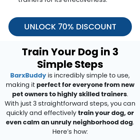
UNLOCK 70% DISCOUNT
Train Your Dog in 3
Simple Steps
BarxBuddy
is incredibly simple to use,
making it
perfect for everyone from new
pet owners to highly skilled trainers
.
With just 3 straightforward steps, you can
quickly and effectively
train your dog, or
even calm an unruly neighborhood dog
.
Here’s how: