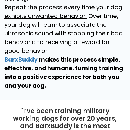
Repeat the process every time your dog
exhibits unwanted behavior.
Over time,
your dog will learn to associate the
ultrasonic sound with stopping their bad
behavior and receiving a reward for
good behavior.
BarxBuddy
makes this process simple,
effective, and humane, turning training
into a positive experience for both you
and your dog.
"I’ve been training military
working dogs for over 20 years,
and BarxBuddy is the most