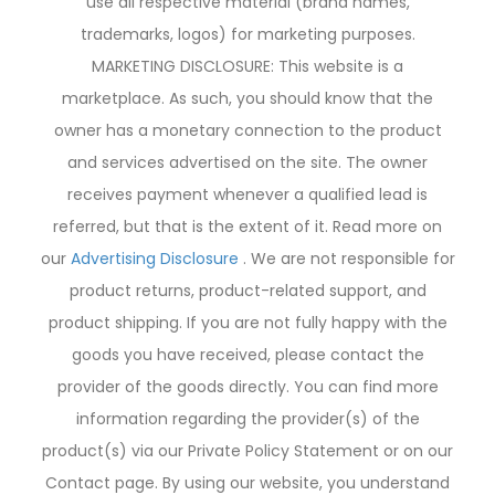
use all respective material (brand names,
trademarks, logos) for marketing purposes.
MARKETING DISCLOSURE: This website is a
marketplace. As such, you should know that the
owner has a monetary connection to the product
and services advertised on the site. The owner
receives payment whenever a qualified lead is
referred, but that is the extent of it. Read more on
our
Advertising Disclosure
. We are not responsible for
product returns, product-related support, and
product shipping. If you are not fully happy with the
goods you have received, please contact the
provider of the goods directly. You can find more
information regarding the provider(s) of the
product(s) via our Private Policy Statement or on our
Contact page. By using our website, you understand