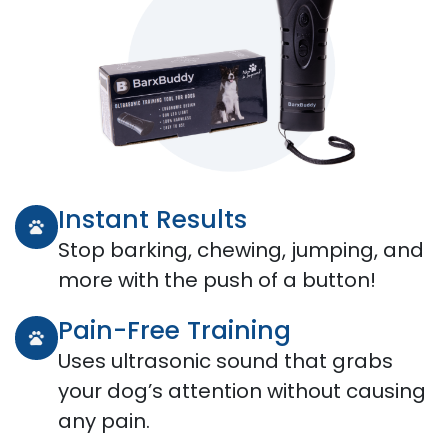
Instant Results
Stop barking, chewing, jumping, and
more with the push of a button!
Pain-Free Training
Uses ultrasonic sound that grabs
your dog’s attention without causing
any pain.