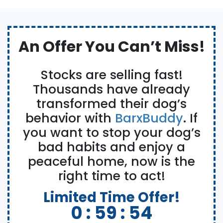
An Offer You Can’t Miss!
Stocks are selling fast!
Thousands have already
transformed their dog’s
behavior with
BarxBuddy
. If
you want to stop your dog’s
bad habits and enjoy a
peaceful home, now is the
right time to act!
Limited Time Offer!
0 :
59 :
53