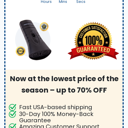
Hours
Mins
Secs
Now at the lowest price of the
season – up to 70% OFF
Fast USA-based shipping
30-Day 100% Money-Back
Guarantee
Amazing Customer Support