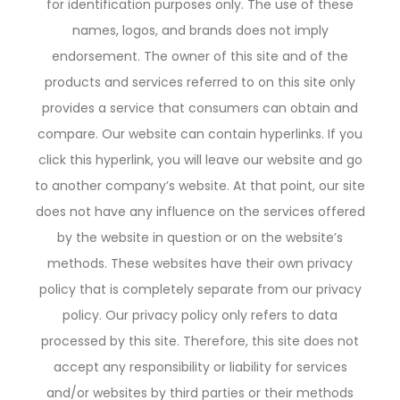
for identification purposes only. The use of these
names, logos, and brands does not imply
endorsement. The owner of this site and of the
products and services referred to on this site only
provides a service that consumers can obtain and
compare. Our website can contain hyperlinks. If you
click this hyperlink, you will leave our website and go
to another company’s website. At that point, our site
does not have any influence on the services offered
by the website in question or on the website’s
methods. These websites have their own privacy
policy that is completely separate from our privacy
policy. Our privacy policy only refers to data
processed by this site. Therefore, this site does not
accept any responsibility or liability for services
and/or websites by third parties or their methods