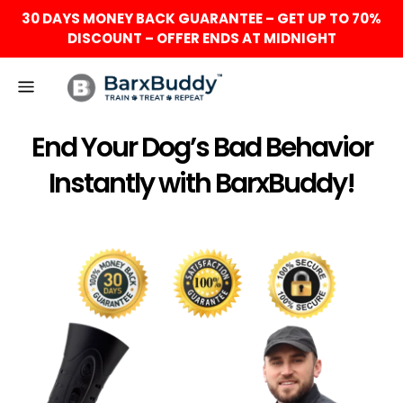
30 DAYS MONEY BACK GUARANTEE – GET UP TO 70%
DISCOUNT – OFFER ENDS AT MIDNIGHT
End Your Dog’s Bad Behavior
Instantly with BarxBuddy!