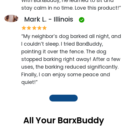
With BarxBuddy, he learned to sit and
stay calm in no time. Love this product!”
Mark L. - Illinois
“My neighbor’s dog barked all night, and
I couldn’t sleep. I tried BarxBuddy,
pointing it over the fence. The dog
stopped barking right away! After a few
uses, the barking reduced significantly.
Finally, I can enjoy some peace and
quiet!”
All Your BarxBuddy