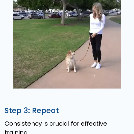
Step 3: Repeat
Consistency is crucial for effective
training.