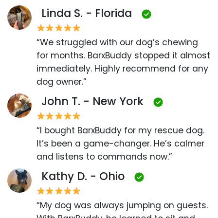
Linda S. - Florida
“We struggled with our dog’s chewing
for months. BarxBuddy stopped it almost
immediately. Highly recommend for any
dog owner.”
John T. - New York
“I bought BarxBuddy for my rescue dog.
It’s been a game-changer. He’s calmer
and listens to commands now.”
Kathy D. - Ohio
“My dog was always jumping on guests.