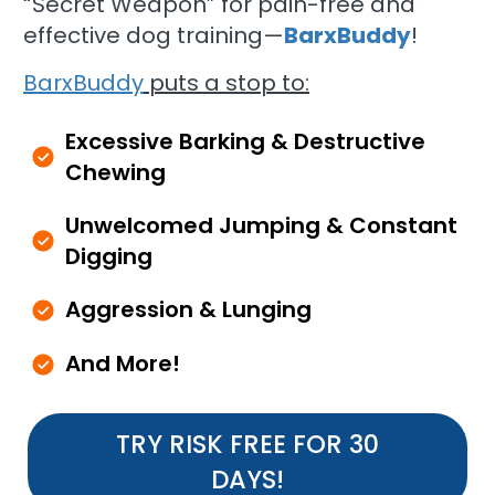
“Secret Weapon” for pain-free and
effective dog training—
BarxBuddy
!
BarxBuddy
puts a stop to:
Excessive Barking & Destructive
Chewing
Unwelcomed Jumping & Constant
Digging
Aggression & Lunging
And More!
TRY RISK FREE FOR 30
DAYS!