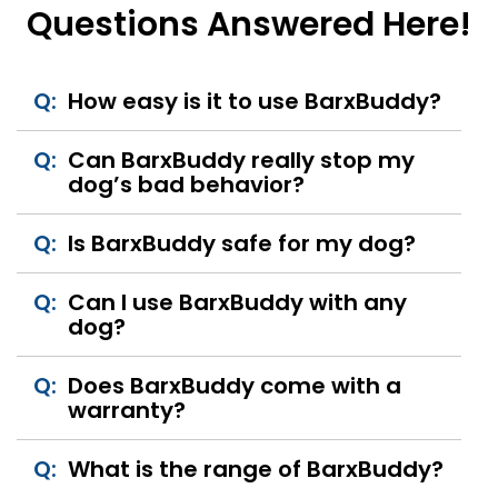
Questions Answered Here!
Q:
How easy is it to use BarxBuddy?
Q:
Can BarxBuddy really stop my
dog’s bad behavior?
Q:
Is BarxBuddy safe for my dog?
Q:
Can I use BarxBuddy with any
dog?
Q:
Does BarxBuddy come with a
warranty?
Q:
What is the range of BarxBuddy?