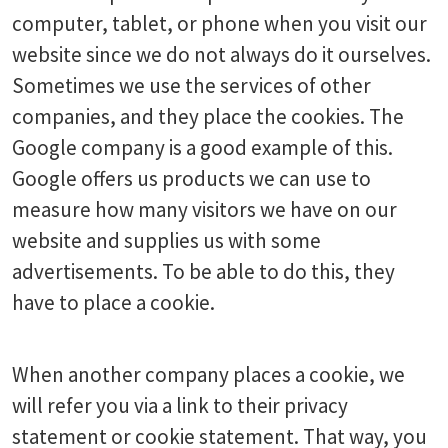
computer, tablet, or phone when you visit our
website since we do not always do it ourselves.
Sometimes we use the services of other
companies, and they place the cookies. The
Google company is a good example of this.
Google offers us products we can use to
measure how many visitors we have on our
website and supplies us with some
advertisements. To be able to do this, they
have to place a cookie.
When another company places a cookie, we
will refer you via a link to their privacy
statement or cookie statement. That way, you