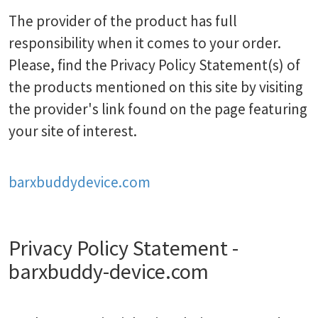
The provider of the product has full
responsibility when it comes to your order.
Please, find the Privacy Policy Statement(s) of
the products mentioned on this site by visiting
the provider's link found on the page featuring
your site of interest.
barxbuddydevice.com
Privacy Policy Statement -
barxbuddy-device.com