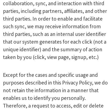
collaboration, sync, and interaction with third
parties, including partners, affiliates, and other
third parties. In order to enable and facilitate
such sync, we may receive information from
third parties, such as an internal user identifier
that our system generates for each click (not a
unique identifier) and the summary of action
taken by you (click, view page, signup, etc.)
Except for the cases and specific usage and
purposes described in this Privacy Policy, we do
not retain the information in a manner that
enables us to identify you personally.
Therefore, a request to access, edit or delete