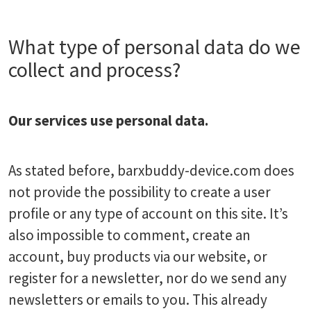
What type of personal data do we
collect and process?
Our services use personal data.
As stated before, barxbuddy-device.com does
not provide the possibility to create a user
profile or any type of account on this site. It’s
also impossible to comment, create an
account, buy products via our website, or
register for a newsletter, nor do we send any
newsletters or emails to you. This already