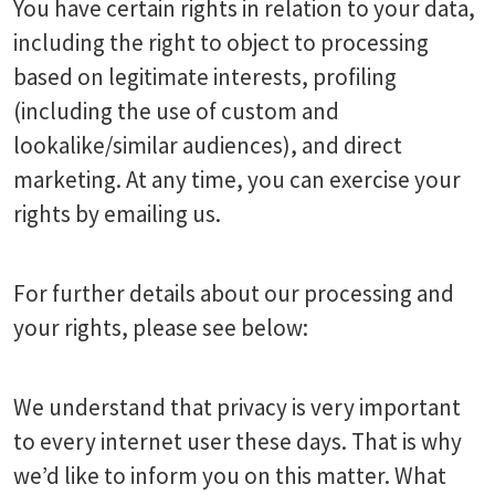
You have certain rights in relation to your data,
including the right to object to processing
based on legitimate interests, profiling
(including the use of custom and
lookalike/similar audiences), and direct
marketing. At any time, you can exercise your
rights by emailing us.
For further details about our processing and
your rights, please see below:
We understand that privacy is very important
to every internet user these days. That is why
we’d like to inform you on this matter. What