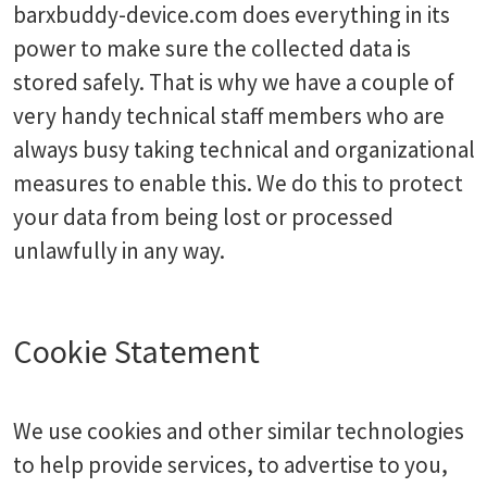
barxbuddy-device.com does everything in its
power to make sure the collected data is
stored safely. That is why we have a couple of
very handy technical staff members who are
always busy taking technical and organizational
measures to enable this. We do this to protect
your data from being lost or processed
unlawfully in any way.
Cookie Statement
We use cookies and other similar technologies
to help provide services, to advertise to you,