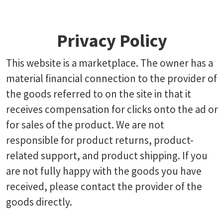
Privacy Policy
This website is a marketplace. The owner has a
material financial connection to the provider of
the goods referred to on the site in that it
receives compensation for clicks onto the ad or
for sales of the product. We are not
responsible for product returns, product-
related support, and product shipping. If you
are not fully happy with the goods you have
received, please contact the provider of the
goods directly.