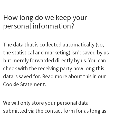
How long do we keep your
personal information?
The data that is collected automatically (so,
the statistical and marketing) isn’t saved by us
but merely forwarded directly by us. You can
check with the receiving party how long this
data is saved for. Read more about this in our
Cookie Statement.
We will only store your personal data
submitted via the contact form for as long as