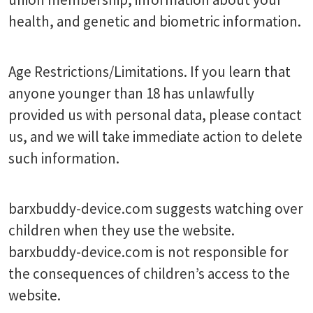
health, and genetic and biometric information.
Age Restrictions/Limitations. If you learn that
anyone younger than 18 has unlawfully
provided us with personal data, please contact
us, and we will take immediate action to delete
such information.
barxbuddy-device.com suggests watching over
children when they use the website.
barxbuddy-device.com is not responsible for
the consequences of children’s access to the
website.