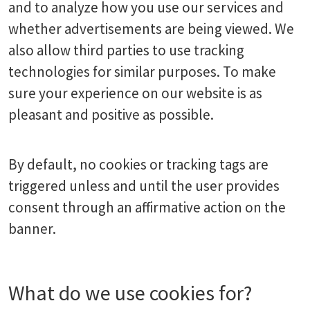
and to analyze how you use our services and
whether advertisements are being viewed. We
also allow third parties to use tracking
technologies for similar purposes. To make
sure your experience on our website is as
pleasant and positive as possible.
By default, no cookies or tracking tags are
triggered unless and until the user provides
consent through an affirmative action on the
banner.
What do we use cookies for?