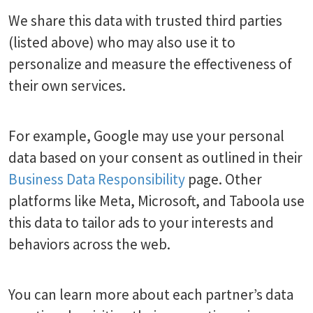
We share this data with trusted third parties
(listed above) who may also use it to
personalize and measure the effectiveness of
their own services.
For example, Google may use your personal
data based on your consent as outlined in their
Business Data Responsibility
page. Other
platforms like Meta, Microsoft, and Taboola use
this data to tailor ads to your interests and
behaviors across the web.
You can learn more about each partner’s data