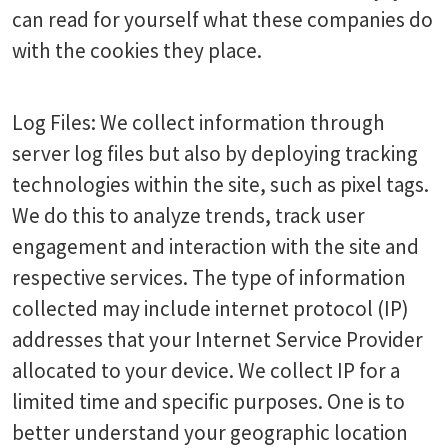
can read for yourself what these companies do
with the cookies they place.
Log Files: We collect information through
server log files but also by deploying tracking
technologies within the site, such as pixel tags.
We do this to analyze trends, track user
engagement and interaction with the site and
respective services. The type of information
collected may include internet protocol (IP)
addresses that your Internet Service Provider
allocated to your device. We collect IP for a
limited time and specific purposes. One is to
better understand your geographic location