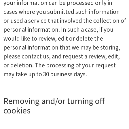
your information can be processed only in
cases where you submitted such information
or used a service that involved the collection of
personal information. In such a case, if you
would like to review, edit or delete the
personal information that we may be storing,
please contact us, and request a review, edit,
or deletion. The processing of your request
may take up to 30 business days.
Removing and/or turning off
cookies