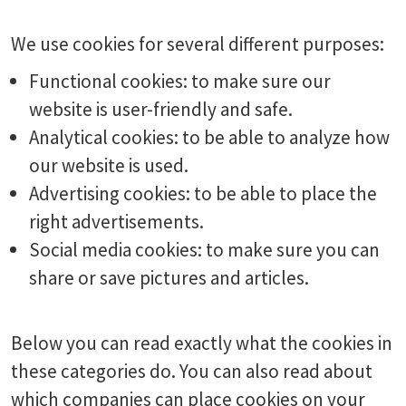
We use cookies for several different purposes:
Functional cookies: to make sure our
website is user-friendly and safe.
Analytical cookies: to be able to analyze how
our website is used.
Advertising cookies: to be able to place the
right advertisements.
Social media cookies: to make sure you can
share or save pictures and articles.
Below you can read exactly what the cookies in
these categories do. You can also read about
which companies can place cookies on your