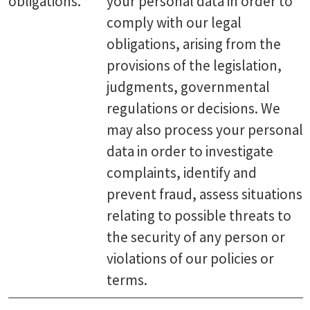
obligations.
your personal data in order to
comply with our legal
obligations, arising from the
provisions of the legislation,
judgments, governmental
regulations or decisions. We
may also process your personal
data in order to investigate
complaints, identify and
prevent fraud, assess situations
relating to possible threats to
the security of any person or
violations of our policies or
terms.