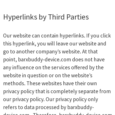
Hyperlinks by Third Parties
Our website can contain hyperlinks. If you click
this hyperlink, you will leave our website and
go to another company’s website. At that
point, barxbuddy-device.com does not have
any influence on the services offered by the
website in question or on the website’s
methods. These websites have their own
privacy policy that is completely separate from
our privacy policy. Our privacy policy only
refers to data processed by barxbuddy-