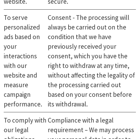
website.
secure.
To serve
Consent - The processing will
personalized
always be carried out on the
ads based on
condition that we have
your
previously received your
interactions
consent, which you have the
with our
right to withdraw at any time,
website and
without affecting the legality of
measure
the processing carried out
campaign
based on your consent before
performance.
its withdrawal.
To comply with
Compliance with a legal
our legal
requirement – We may process