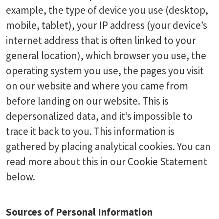
example, the type of device you use (desktop,
mobile, tablet), your IP address (your device’s
internet address that is often linked to your
general location), which browser you use, the
operating system you use, the pages you visit
on our website and where you came from
before landing on our website. This is
depersonalized data, and it’s impossible to
trace it back to you. This information is
gathered by placing analytical cookies. You can
read more about this in our Cookie Statement
below.
Sources of Personal Information