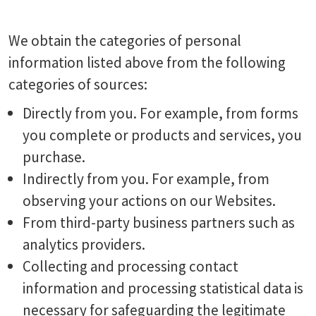
We obtain the categories of personal
information listed above from the following
categories of sources:
Directly from you. For example, from forms
you complete or products and services, you
purchase.
Indirectly from you. For example, from
observing your actions on our Websites.
From third-party business partners such as
analytics providers.
Collecting and processing contact
information and processing statistical data is
necessary for safeguarding the legitimate