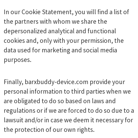
In our Cookie Statement, you will find a list of
the partners with whom we share the
depersonalized analytical and functional
cookies and, only with your permission, the
data used for marketing and social media
purposes.
Finally, barxbuddy-device.com provide your
personal information to third parties when we
are obligated to do so based on laws and
regulations or if we are forced to do so due to a
lawsuit and/or in case we deem it necessary for
the protection of our own rights.