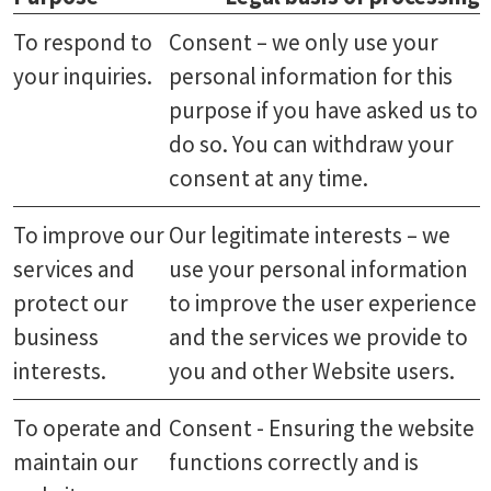
To respond to
Consent – we only use your
your inquiries.
personal information for this
purpose if you have asked us to
do so. You can withdraw your
consent at any time.
To improve our
Our legitimate interests – we
services and
use your personal information
protect our
to improve the user experience
business
and the services we provide to
interests.
you and other Website users.
To operate and
Consent - Ensuring the website
maintain our
functions correctly and is