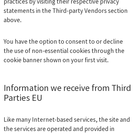
practices by visiting their respective privacy
statements in the Third-party Vendors section
above.
You have the option to consent to or decline
the use of non-essential cookies through the
cookie banner shown on your first visit.
Information we receive from Third
Parties EU
Like many Internet-based services, the site and
the services are operated and provided in