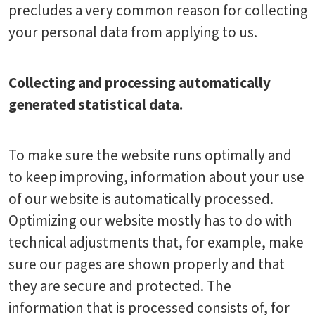
precludes a very common reason for collecting
your personal data from applying to us.
Collecting and processing automatically
generated statistical data.
To make sure the website runs optimally and
to keep improving, information about your use
of our website is automatically processed.
Optimizing our website mostly has to do with
technical adjustments that, for example, make
sure our pages are shown properly and that
they are secure and protected. The
information that is processed consists of, for