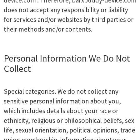
device.com . Therefore, barxbuddy-device.com
does not accept any responsibility or liability
for services and/or websites by third parties or
their methods and/or contents.
Personal Information We Do Not
Collect
Special categories. We do not collect any
sensitive personal information about you,
which includes details about your race or
ethnicity, religious or philosophical beliefs, sex
life, sexual orientation, political opinions, trade
union membership, information about your