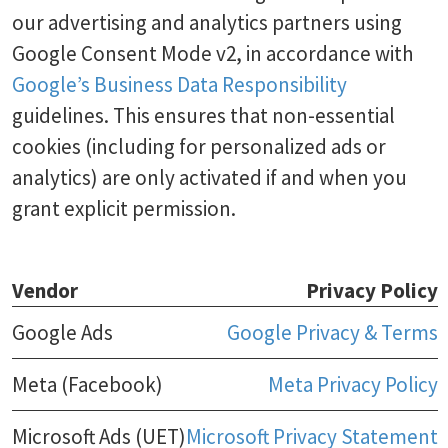
our advertising and analytics partners using
Google Consent Mode v2, in accordance with
Google’s Business Data Responsibility
guidelines. This ensures that non-essential
cookies (including for personalized ads or
analytics) are only activated if and when you
grant explicit permission.
Vendor
Privacy Policy
Google Ads
Google Privacy & Terms
Meta (Facebook)
Meta Privacy Policy
Microsoft Ads (UET)
Microsoft Privacy Statement