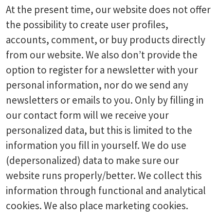
At the present time, our website does not offer
the possibility to create user profiles,
accounts, comment, or buy products directly
from our website. We also don’t provide the
option to register for a newsletter with your
personal information, nor do we send any
newsletters or emails to you. Only by filling in
our contact form will we receive your
personalized data, but this is limited to the
information you fill in yourself. We do use
(depersonalized) data to make sure our
website runs properly/better. We collect this
information through functional and analytical
cookies. We also place marketing cookies.