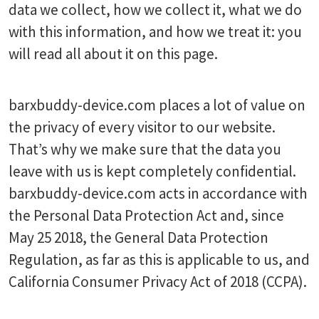
data we collect, how we collect it, what we do
with this information, and how we treat it: you
will read all about it on this page.
barxbuddy-device.com places a lot of value on
the privacy of every visitor to our website.
That’s why we make sure that the data you
leave with us is kept completely confidential.
barxbuddy-device.com acts in accordance with
the Personal Data Protection Act and, since
May 25 2018, the General Data Protection
Regulation, as far as this is applicable to us, and
California Consumer Privacy Act of 2018 (CCPA).