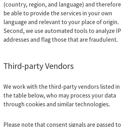
(country, region, and language) and therefore
be able to provide the services in your own
language and relevant to your place of origin.
Second, we use automated tools to analyze IP
addresses and flag those that are fraudulent.
Third-party Vendors
We work with the third-party vendors listed in
the table below, who may process your data
through cookies and similar technologies.
Please note that consent signals are passed to