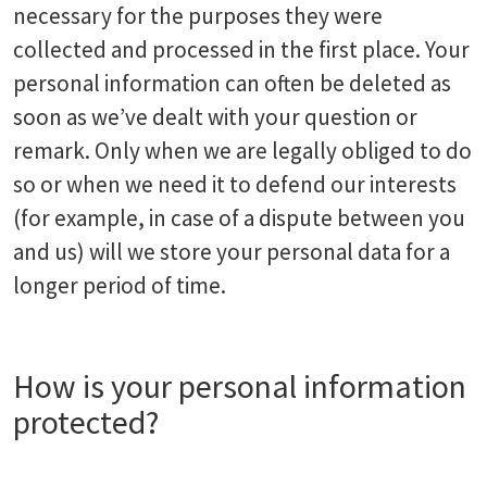
necessary for the purposes they were
collected and processed in the first place. Your
personal information can often be deleted as
soon as we’ve dealt with your question or
remark. Only when we are legally obliged to do
so or when we need it to defend our interests
(for example, in case of a dispute between you
and us) will we store your personal data for a
longer period of time.
How is your personal information
protected?