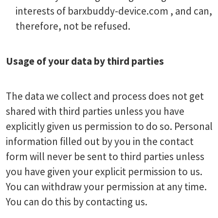
interests of barxbuddy-device.com , and can,
therefore, not be refused.
Usage of your data by third parties
The data we collect and process does not get
shared with third parties unless you have
explicitly given us permission to do so. Personal
information filled out by you in the contact
form will never be sent to third parties unless
you have given your explicit permission to us.
You can withdraw your permission at any time.
You can do this by contacting us.