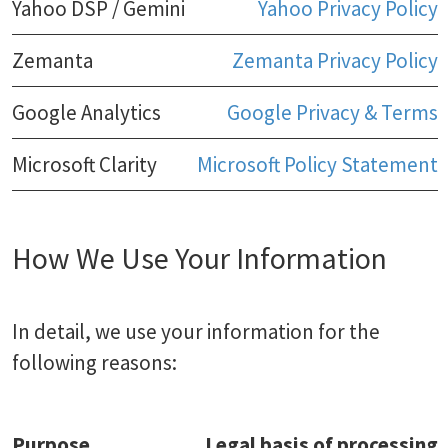
Yahoo DSP / Gemini
Yahoo Privacy Policy
Zemanta
Zemanta Privacy Policy
Google Analytics
Google Privacy & Terms
Microsoft Clarity
Microsoft Policy Statement
How We Use Your Information
In detail, we use your information for the
following reasons:
Purpose
Legal basis of processing