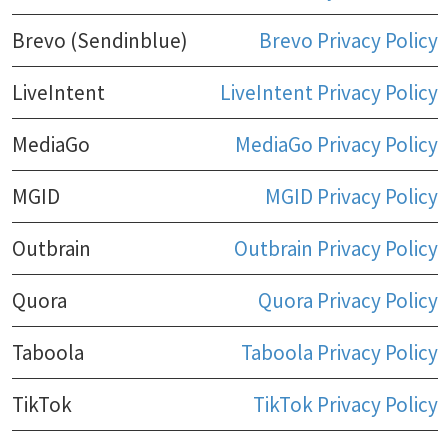
Brevo (Sendinblue)
Brevo Privacy Policy
LiveIntent
LiveIntent Privacy Policy
MediaGo
MediaGo Privacy Policy
MGID
MGID Privacy Policy
Outbrain
Outbrain Privacy Policy
Quora
Quora Privacy Policy
Taboola
Taboola Privacy Policy
TikTok
TikTok Privacy Policy