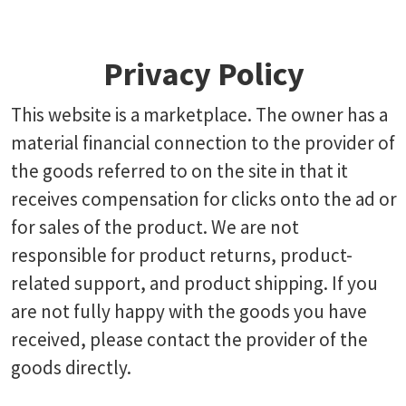
Privacy Policy
This website is a marketplace. The owner has a
material financial connection to the provider of
the goods referred to on the site in that it
receives compensation for clicks onto the ad or
for sales of the product. We are not
responsible for product returns, product-
related support, and product shipping. If you
are not fully happy with the goods you have
received, please contact the provider of the
goods directly.