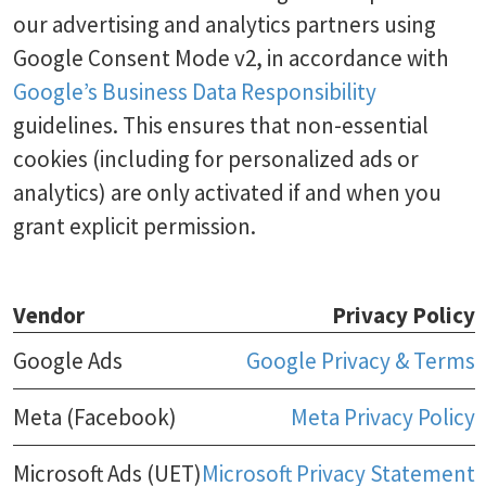
our advertising and analytics partners using
Google Consent Mode v2, in accordance with
Google’s Business Data Responsibility
guidelines. This ensures that non-essential
cookies (including for personalized ads or
analytics) are only activated if and when you
grant explicit permission.
Vendor
Privacy Policy
Google Ads
Google Privacy & Terms
Meta (Facebook)
Meta Privacy Policy
Microsoft Ads (UET)
Microsoft Privacy Statement