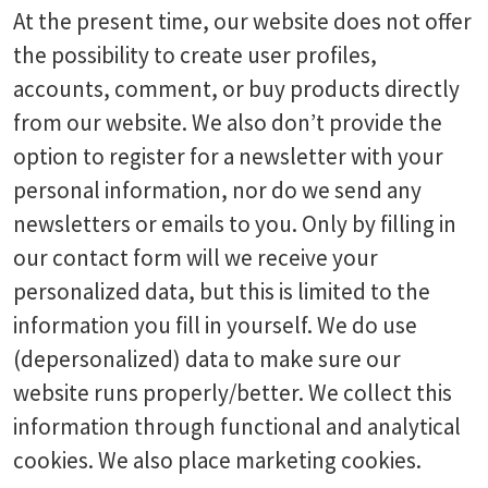
At the present time, our website does not offer
the possibility to create user profiles,
accounts, comment, or buy products directly
from our website. We also don’t provide the
option to register for a newsletter with your
personal information, nor do we send any
newsletters or emails to you. Only by filling in
our contact form will we receive your
personalized data, but this is limited to the
information you fill in yourself. We do use
(depersonalized) data to make sure our
website runs properly/better. We collect this
information through functional and analytical
cookies. We also place marketing cookies.