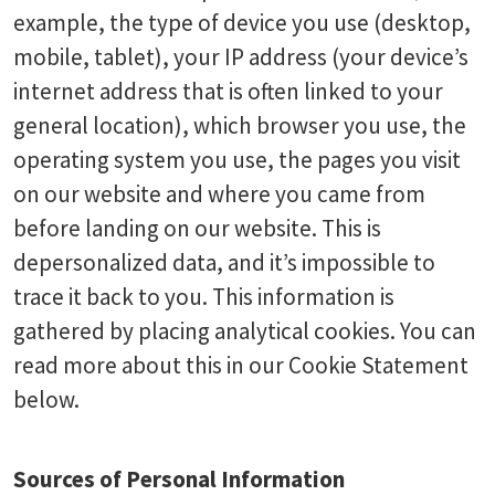
example, the type of device you use (desktop,
mobile, tablet), your IP address (your device’s
internet address that is often linked to your
general location), which browser you use, the
operating system you use, the pages you visit
on our website and where you came from
before landing on our website. This is
depersonalized data, and it’s impossible to
trace it back to you. This information is
gathered by placing analytical cookies. You can
read more about this in our Cookie Statement
below.
Sources of Personal Information