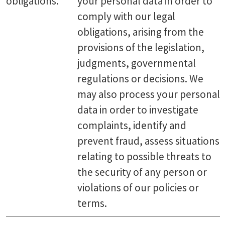
obligations.
your personal data in order to
comply with our legal
obligations, arising from the
provisions of the legislation,
judgments, governmental
regulations or decisions. We
may also process your personal
data in order to investigate
complaints, identify and
prevent fraud, assess situations
relating to possible threats to
the security of any person or
violations of our policies or
terms.