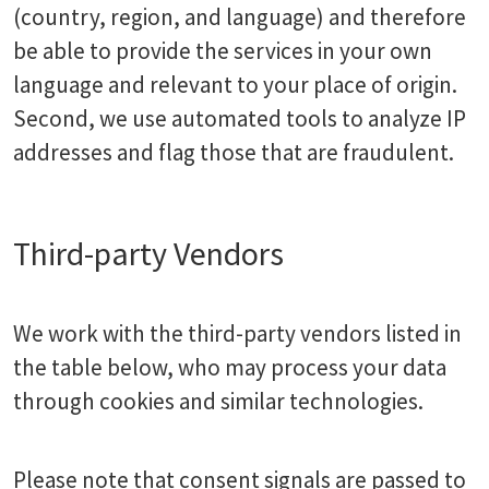
(country, region, and language) and therefore
be able to provide the services in your own
language and relevant to your place of origin.
Second, we use automated tools to analyze IP
addresses and flag those that are fraudulent.
Third-party Vendors
We work with the third-party vendors listed in
the table below, who may process your data
through cookies and similar technologies.
Please note that consent signals are passed to