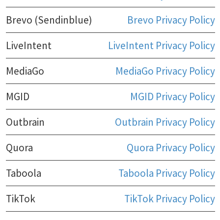
Brevo (Sendinblue)
Brevo Privacy Policy
LiveIntent
LiveIntent Privacy Policy
MediaGo
MediaGo Privacy Policy
MGID
MGID Privacy Policy
Outbrain
Outbrain Privacy Policy
Quora
Quora Privacy Policy
Taboola
Taboola Privacy Policy
TikTok
TikTok Privacy Policy