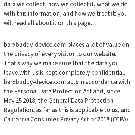
data we collect, how we collect it, what we do
with this information, and how we treat it: you
will read all about it on this page.
barxbuddy-device.com places a lot of value on
the privacy of every visitor to our website.
That’s why we make sure that the data you
leave with us is kept completely confidential.
barxbuddy-device.com acts in accordance with
the Personal Data Protection Act and, since
May 25 2018, the General Data Protection
Regulation, as far as this is applicable to us, and
California Consumer Privacy Act of 2018 (CCPA).