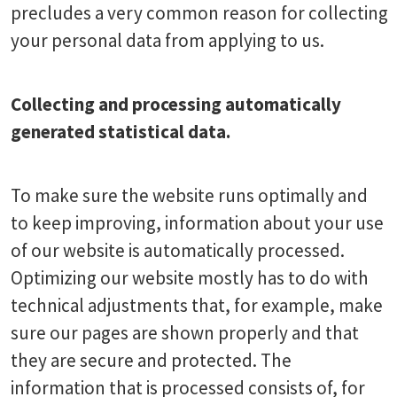
precludes a very common reason for collecting
your personal data from applying to us.
Collecting and processing automatically
generated statistical data.
To make sure the website runs optimally and
to keep improving, information about your use
of our website is automatically processed.
Optimizing our website mostly has to do with
technical adjustments that, for example, make
sure our pages are shown properly and that
they are secure and protected. The
information that is processed consists of, for