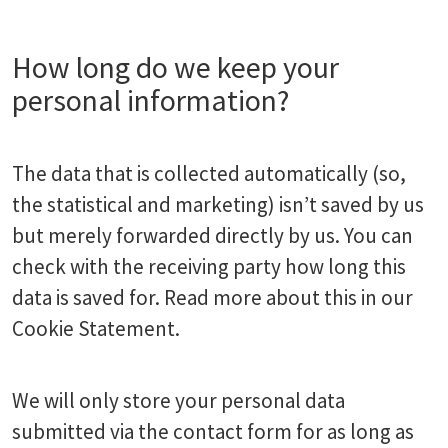
How long do we keep your
personal information?
The data that is collected automatically (so,
the statistical and marketing) isn’t saved by us
but merely forwarded directly by us. You can
check with the receiving party how long this
data is saved for. Read more about this in our
Cookie Statement.
We will only store your personal data
submitted via the contact form for as long as