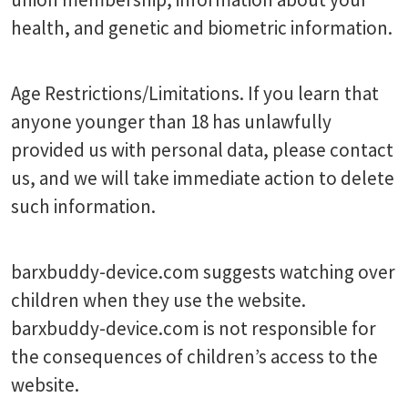
health, and genetic and biometric information.
Age Restrictions/Limitations. If you learn that
anyone younger than 18 has unlawfully
provided us with personal data, please contact
us, and we will take immediate action to delete
such information.
barxbuddy-device.com suggests watching over
children when they use the website.
barxbuddy-device.com is not responsible for
the consequences of children’s access to the
website.