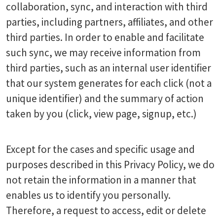
collaboration, sync, and interaction with third
parties, including partners, affiliates, and other
third parties. In order to enable and facilitate
such sync, we may receive information from
third parties, such as an internal user identifier
that our system generates for each click (not a
unique identifier) and the summary of action
taken by you (click, view page, signup, etc.)
Except for the cases and specific usage and
purposes described in this Privacy Policy, we do
not retain the information in a manner that
enables us to identify you personally.
Therefore, a request to access, edit or delete