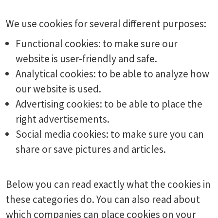
We use cookies for several different purposes:
Functional cookies: to make sure our
website is user-friendly and safe.
Analytical cookies: to be able to analyze how
our website is used.
Advertising cookies: to be able to place the
right advertisements.
Social media cookies: to make sure you can
share or save pictures and articles.
Below you can read exactly what the cookies in
these categories do. You can also read about
which companies can place cookies on your