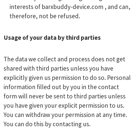
interests of barxbuddy-device.com , and can,
therefore, not be refused.
Usage of your data by third parties
The data we collect and process does not get
shared with third parties unless you have
explicitly given us permission to do so. Personal
information filled out by you in the contact
form will never be sent to third parties unless
you have given your explicit permission to us.
You can withdraw your permission at any time.
You can do this by contacting us.