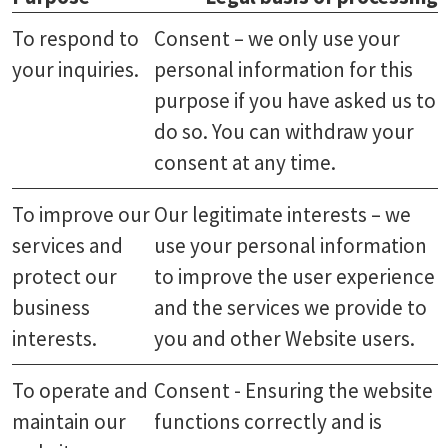
To respond to
Consent – we only use your
your inquiries.
personal information for this
purpose if you have asked us to
do so. You can withdraw your
consent at any time.
To improve our
Our legitimate interests – we
services and
use your personal information
protect our
to improve the user experience
business
and the services we provide to
interests.
you and other Website users.
To operate and
Consent - Ensuring the website
maintain our
functions correctly and is