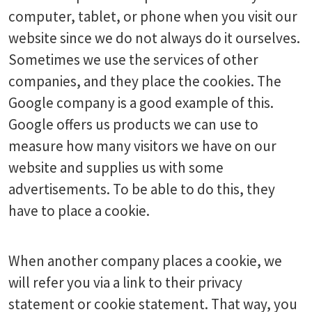
computer, tablet, or phone when you visit our
website since we do not always do it ourselves.
Sometimes we use the services of other
companies, and they place the cookies. The
Google company is a good example of this.
Google offers us products we can use to
measure how many visitors we have on our
website and supplies us with some
advertisements. To be able to do this, they
have to place a cookie.
When another company places a cookie, we
will refer you via a link to their privacy
statement or cookie statement. That way, you