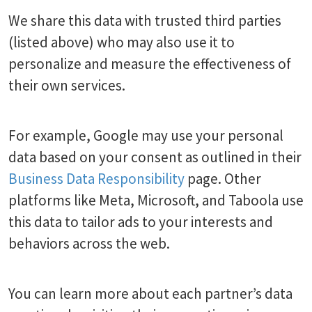
We share this data with trusted third parties
(listed above) who may also use it to
personalize and measure the effectiveness of
their own services.
For example, Google may use your personal
data based on your consent as outlined in their
Business Data Responsibility
page. Other
platforms like Meta, Microsoft, and Taboola use
this data to tailor ads to your interests and
behaviors across the web.
You can learn more about each partner’s data