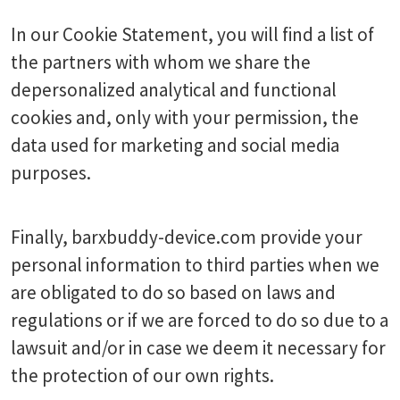
In our Cookie Statement, you will find a list of
the partners with whom we share the
depersonalized analytical and functional
cookies and, only with your permission, the
data used for marketing and social media
purposes.
Finally, barxbuddy-device.com provide your
personal information to third parties when we
are obligated to do so based on laws and
regulations or if we are forced to do so due to a
lawsuit and/or in case we deem it necessary for
the protection of our own rights.