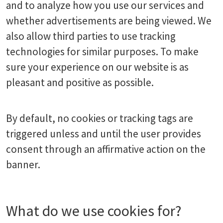
and to analyze how you use our services and
whether advertisements are being viewed. We
also allow third parties to use tracking
technologies for similar purposes. To make
sure your experience on our website is as
pleasant and positive as possible.
By default, no cookies or tracking tags are
triggered unless and until the user provides
consent through an affirmative action on the
banner.
What do we use cookies for?