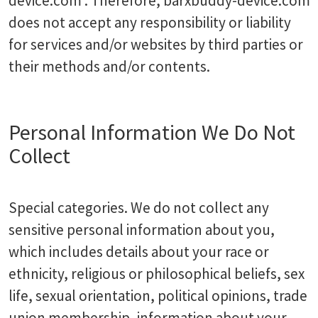
device.com . Therefore, barxbuddy-device.com
does not accept any responsibility or liability
for services and/or websites by third parties or
their methods and/or contents.
Personal Information We Do Not
Collect
Special categories. We do not collect any
sensitive personal information about you,
which includes details about your race or
ethnicity, religious or philosophical beliefs, sex
life, sexual orientation, political opinions, trade
union membership, information about your