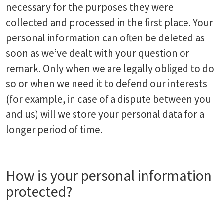
necessary for the purposes they were
collected and processed in the first place. Your
personal information can often be deleted as
soon as we’ve dealt with your question or
remark. Only when we are legally obliged to do
so or when we need it to defend our interests
(for example, in case of a dispute between you
and us) will we store your personal data for a
longer period of time.
How is your personal information
protected?