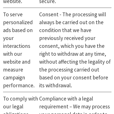
website.
secure.
To serve
Consent - The processing will
personalized
always be carried out on the
ads based on
condition that we have
your
previously received your
interactions
consent, which you have the
with our
right to withdraw at any time,
website and
without affecting the legality of
measure
the processing carried out
campaign
based on your consent before
performance.
its withdrawal.
To comply with
Compliance with a legal
our legal
requirement – We may process