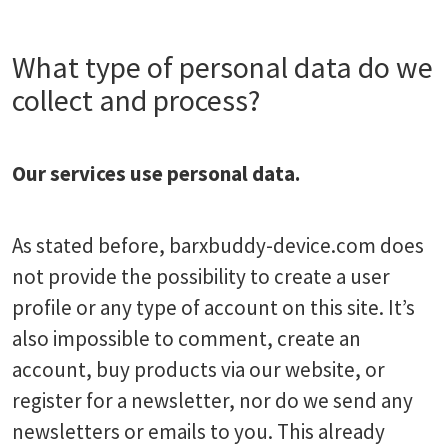
What type of personal data do we
collect and process?
Our services use personal data.
As stated before, barxbuddy-device.com does
not provide the possibility to create a user
profile or any type of account on this site. It’s
also impossible to comment, create an
account, buy products via our website, or
register for a newsletter, nor do we send any
newsletters or emails to you. This already