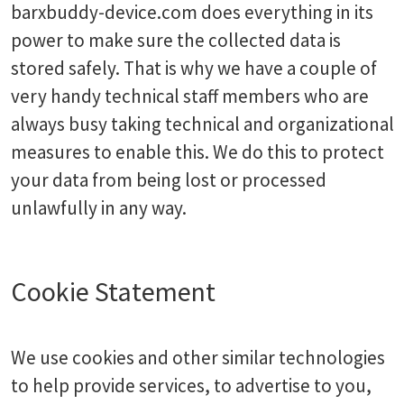
barxbuddy-device.com does everything in its
power to make sure the collected data is
stored safely. That is why we have a couple of
very handy technical staff members who are
always busy taking technical and organizational
measures to enable this. We do this to protect
your data from being lost or processed
unlawfully in any way.
Cookie Statement
We use cookies and other similar technologies
to help provide services, to advertise to you,