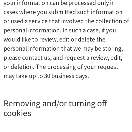
your information can be processed only in
cases where you submitted such information
or used a service that involved the collection of
personal information. In such a case, if you
would like to review, edit or delete the
personal information that we may be storing,
please contact us, and request a review, edit,
or deletion. The processing of your request
may take up to 30 business days.
Removing and/or turning off
cookies