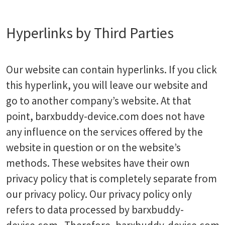
Hyperlinks by Third Parties
Our website can contain hyperlinks. If you click
this hyperlink, you will leave our website and
go to another company’s website. At that
point, barxbuddy-device.com does not have
any influence on the services offered by the
website in question or on the website’s
methods. These websites have their own
privacy policy that is completely separate from
our privacy policy. Our privacy policy only
refers to data processed by barxbuddy-