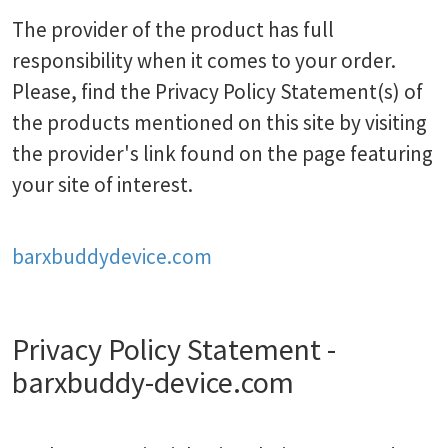
The provider of the product has full
responsibility when it comes to your order.
Please, find the Privacy Policy Statement(s) of
the products mentioned on this site by visiting
the provider's link found on the page featuring
your site of interest.
barxbuddydevice.com
Privacy Policy Statement -
barxbuddy-device.com