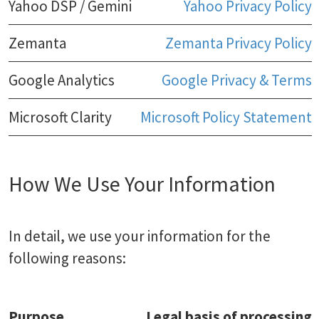
Yahoo DSP / Gemini
Yahoo Privacy Policy
Zemanta
Zemanta Privacy Policy
Google Analytics
Google Privacy & Terms
Microsoft Clarity
Microsoft Policy Statement
How We Use Your Information
In detail, we use your information for the
following reasons:
Purpose
Legal basis of processing