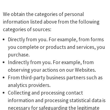
We obtain the categories of personal
information listed above from the following
categories of sources:
Directly from you. For example, from forms
you complete or products and services, you
purchase.
Indirectly from you. For example, from
observing your actions on our Websites.
From third-party business partners such as
analytics providers.
Collecting and processing contact
information and processing statistical data is
necessary for safeguarding the legitimate