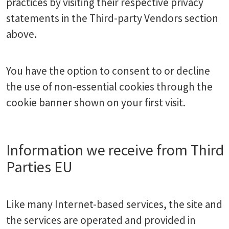
practices by visiting their respective privacy
statements in the Third-party Vendors section
above.
You have the option to consent to or decline
the use of non-essential cookies through the
cookie banner shown on your first visit.
Information we receive from Third
Parties EU
Like many Internet-based services, the site and
the services are operated and provided in