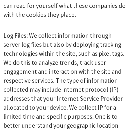
can read for yourself what these companies do
with the cookies they place.
Log Files: We collect information through
server log files but also by deploying tracking
technologies within the site, such as pixel tags.
We do this to analyze trends, track user
engagement and interaction with the site and
respective services. The type of information
collected may include internet protocol (IP)
addresses that your Internet Service Provider
allocated to your device. We collect IP for a
limited time and specific purposes. One is to
better understand your geographic location