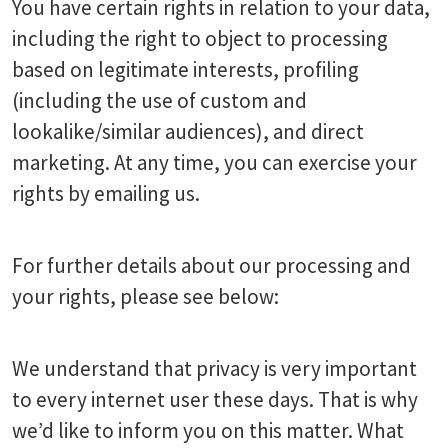
You have certain rights in relation to your data,
including the right to object to processing
based on legitimate interests, profiling
(including the use of custom and
lookalike/similar audiences), and direct
marketing. At any time, you can exercise your
rights by emailing us.
For further details about our processing and
your rights, please see below:
We understand that privacy is very important
to every internet user these days. That is why
we’d like to inform you on this matter. What